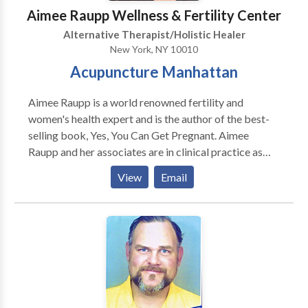
Aimee Raupp Wellness & Fertility Center
Alternative Therapist/Holistic Healer
New York, NY 10010
Acupuncture Manhattan
Aimee Raupp is a world renowned fertility and
women's health expert and is the author of the best-
selling book, Yes, You Can Get Pregnant. Aimee
Raupp and her associates are in clinical practice as
acupuncturists & fertility coaches helping women
View
Email
optimize their health and fertility in New York, NY,
Nyack, NY and Westport CT.