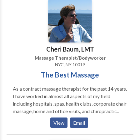
create a peaceful and comfortable experience from
beginning to end. Cleanliness, discretion, and client
comfort are always a top priority, ensuring you can
fully relax with confidence and peace of mind.
Appointments are required to guarantee availability
and provide each client with dedicated time and
Cheri Baum, LMT
attention. Serious inquiries only. Flexible scheduling
Massage Therapist/Bodyworker
may be available depending on availability.
NYC, NY 10019
The Best Massage
As a contract massage therapist for the past 14 years,
I have worked in almost all aspects of my field
including hospitals, spas, health clubs, corporate chair
massage, home and office visits, and chiropractic
healthcare offices. I have had the fortune of learning
View
Email
from and working with some of the best people in the
field. I am an experienced and qualified candidate for