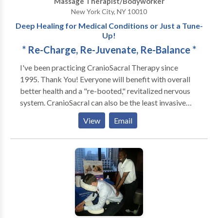
Massage Therapist/Bodyworker
difference skilled hands make. What Makes Selah
New York City, NY 10010
Bodyworks Different?: We look at our work as more
Deep Healing for Medical Conditions or Just a Tune-
than just a job. For us, massage therapy is a calling.
Up!
Our clients have seen the difference that skilled,
* Re-Charge, Re-Juvenate, Re-Balance *
caring hands can make in their lives. Now it’s your
turn. Give us a try—we promise you’ll feel the
I've been practicing CranioSacral Therapy since
difference.
1995. Thank You! Everyone will benefit with overall
better health and a "re-booted," revitalized nervous
system. CranioSacral can also be the least invasive
and side-effect-free treatment of choice for: Stress &
View
Email
Tension Problems * Chronic Neck & Back Pain *
Headaches & Migraines * TMJ Dysfunction * Ear &
Eye Problems * Pre & Post Natal Issues * Infantile
Disorders/Colic/Autism * Learning Disabilities *
Nervous System & Immune Disorders * Sports &
Physical Injuries * Chronic Fatigue & Sleep Disorders
* Fibromyalgia & Sleep Disorders * Pre/Post Surgery
Prep & Recovery * Post Traumatic Stress Disorder *