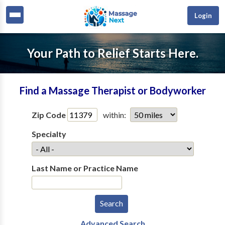
Login
Your Path to Relief Starts Here.
Find a Massage Therapist or Bodyworker
Zip Code
within:
Specialty
Last Name or Practice Name
Advanced Search