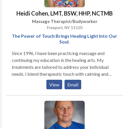
Heidi Cohen, LMT, BSW, HHP, NCTMB
Massage Therapist/Bodyworker
Freeport, NY 11520
The Power of Touch Brings Healing Light Into Our
Soul.
Since 1996, I have been practicing massage and
continuing my education in the healing arts. My
treatments are tailored to address your individual
needs. I blend therapeutic touch with calming and
nurturing elements for a harmonious result. My BA in
View
Email
Social Work enables me to integrate compassionate
listening skills into my sessions. I guide my clients on
their personal journey towards well-being by
inspiring them to awaken the divine healer within.