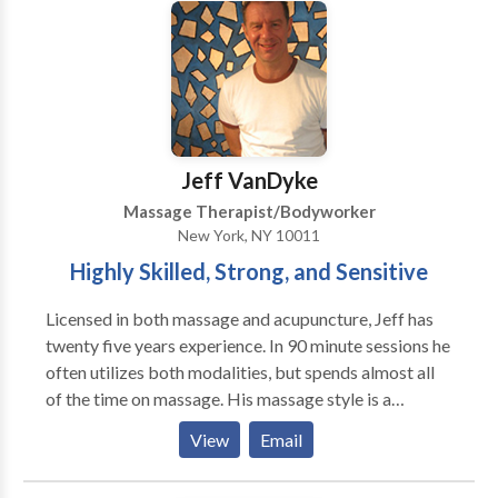
therapeutic, medical and sports massage. I also have
training in trigger point work and reflexology. I am
currently working in an office of multiple
complimentary professionals: chiropractors, physical
therapy, acupuncture and life coaching.
Jeff VanDyke
Massage Therapist/Bodyworker
New York, NY 10011
Highly Skilled, Strong, and Sensitive
Licensed in both massage and acupuncture, Jeff has
twenty five years experience. In 90 minute sessions he
often utilizes both modalities, but spends almost all
of the time on massage. His massage style is a
uniquely technical and detailed style of Swedish
View
Email
massage done with an awareness of energy. Jeff has
also studied nutrition and herbs. The client is