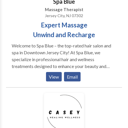
Spa Blue
into: Decreased anxiety. Enhanced sleep quality.
Massage Therapist
Greater energy. Improved concentration. Increased
Jersey City, NJ 07302
circulation. Reduced fatigue.
Expert Massage
Unwind and Recharge
Welcome to Spa Blue – the top-rated hair salon and
spa in Downtown Jersey City! At Spa Blue, we
specialize in professional hair and wellness
treatments designed to enhance your beauty and
confidence. Our expert stylists provide precision
View
Email
haircuts, hair coloring, balayage, and highlights,
ensuring every day is a great hair day. Looking for the
best facials in Jersey City? Our clinical facials,
including Acne Facials, Hydrafacials, and
Microdermabrasion, are designed to rejuvenate your
skin and address specific concerns. For ultimate
relaxation, indulge in our full-body massages and
couples massages, perfect for unwinding and