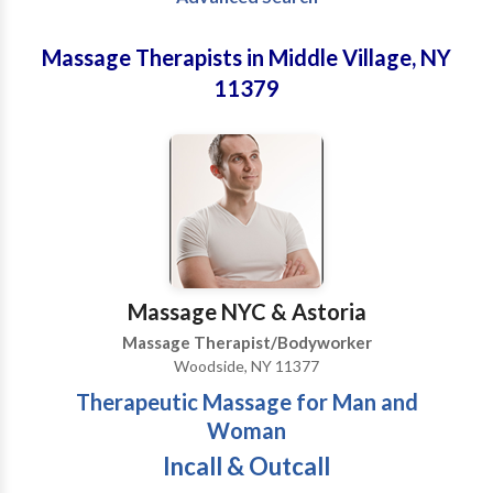
Massage Therapists in Middle Village, NY
11379
Massage NYC & Astoria
Massage Therapist/Bodyworker
Woodside, NY 11377
Therapeutic Massage for Man and
Woman
Incall & Outcall