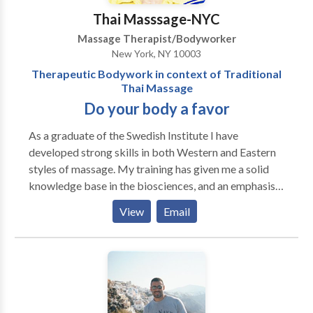
Thai Masssage-NYC
Massage Therapist/Bodyworker
New York, NY 10003
Therapeutic Bodywork in context of Traditional
Thai Massage
Do your body a favor
As a graduate of the Swedish Institute I have
developed strong skills in both Western and Eastern
styles of massage. My training has given me a solid
knowledge base in the biosciences, and an emphasis
on integration of these components into practical
View
Email
applications. The study of anatomy, physiology and
pathology has provided me with the foundation
needed to develop confident therapeutic skills.
Before my decision to specialize in Thai Massage, I
studied and practiced Swedish massage and have
integrated advanced Western modalities such as