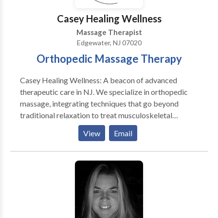
recharging. Conveniently located in Jersey City, Spa
Casey Healing Wellness
Blue is your one-stop destination for salon and spa
Massage Therapist
services.
Edgewater, NJ 07020
Orthopedic Massage Therapy
Casey Healing Wellness: A beacon of advanced
therapeutic care in NJ. We specialize in orthopedic
massage, integrating techniques that go beyond
traditional relaxation to treat musculoskeletal
disorders and pain. Our unique services include sports
View
Email
massage, muscular therapy, and medical massage,
each tailored to meet individual needs. Our
philosophy intertwines physical healing with overall
wellness, catering to a diverse clientele. Whether an
athlete, a prenatal client, or someone seeking relief
from chronic pain, we offer a specialized approach
for everyone. Our team comprises certified