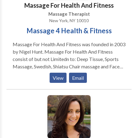
Post-Accident Rebalancing * and Many Other
Massage For Health And Fitness
Conditions!
Massage Therapist
New York, NY 10010
Massage 4 Health & Fitness
Massage For Health And Fitness was founded in 2003
by Nigel Hunt. Massage For Health And Fitness
consist of but not Limitedn to: Deep Tissue, Sports
Massage, Swedish, Shiatsu Chair massage and Face
Lift Massage. Massage For Health And Fitness also
View
Email
provides Fitness Training consisting of: Weight
Training, Core, stretching For Range of Motion and
Flexibility boxing/kickboxing, body tone and body
Sculpt. Massage For Healt and Fitness provides
services to Hotels, Partes , Office, And Special
Events. Give is a call today to schedule your first
session.