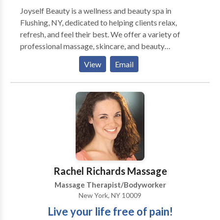
Joyself Beauty is a wellness and beauty spa in
Flushing, NY, dedicated to helping clients relax,
refresh, and feel their best. We offer a variety of
professional massage, skincare, and beauty
treatments in a clean, calming, and welcoming
View
Email
environment. Our services are designed to support
relaxation, self-care, and overall wellness through
personalized treatments tailored to each client’s
needs. We are committed to providing a comfortable
and professional experience for every guest who
visits our spa.
Rachel Richards Massage
Massage Therapist/Bodyworker
New York, NY 10009
Live your life free of pain!