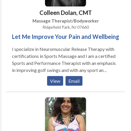
professionals dedicated to providing personalized
care and treatment. We've nurtured a reputation for
Colleen Dolan, CMT
excellence, backed by client testimonials reflecting
Massage Therapist/Bodyworker
transformative experiences.
Ridgefield Park, NJ 07660
Let Me Improve Your Pain and Wellbeing
I specialize in Neuromuscular Release Therapy with
certifications in Sports Massage and I am a certified
Sports and Performance Therapist with an emphasis
in improving golf swings and with any sport an
improved motion. I am well versed in Deep Tissue
View
Email
Massage, I also so Swedish massage, pre/post
natal,infant,reflexology, chair massage, event
massage