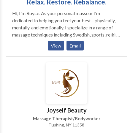
Relax. Restore. Rebalance.
Hi, I'm Royce. As your personal masseur I'm
dedicated to helping you feel your best—physically,
mentally, and emotionally. I specialize in a range of
massage techniques including Swedish, sports, reiki,
shiatsu. I bring a calm, respectful presence to every
View
Email
session. My goal is to help clients feel at ease and fully
cared for. Whether you’re dealing with tension,
chronic pain, or just need to unwind, I’ll tailor each
session to meet your needs. Based in Queens, New
York I service all clients in NYC and am friendly and
respectful to the LGBT+ community. Experience in-
home care designed around you. Book with
confidence—relief, relaxation, and respectful care
come with every session.
Joyself Beauty
Massage Therapist/Bodyworker
Flushing, NY 11358