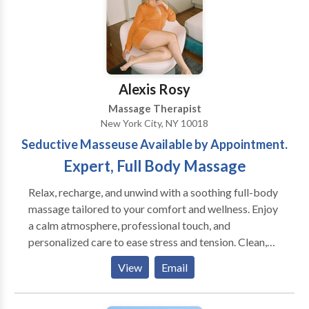
together to extend this wonderful tradition. I
circumstances * Gift Certificates Available - Give
periodically get requests for couples massage and
someone a wonderful gift Sunday - Saturday, 10am to
would like to increase my options for practitioners to
10pm
work with.
Alexis Rosy
Massage Therapist
New York City, NY 10018
Seductive Masseuse Available by Appointment.
Expert, Full Body Massage
Relax, recharge, and unwind with a soothing full-body
massage tailored to your comfort and wellness. Enjoy
a calm atmosphere, professional touch, and
personalized care to ease stress and tension. Clean,
discreet, appointment-only service. Book your
View
Email
session today. Whether you’re looking to release
built-up tension, escape daily stress, or simply enjoy
quality relaxation time, each session is designed to