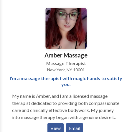
and rigidity with enduring and longstanding results.
Profoundly improve the quality of your life and regain
the healthy alignment, balance, ease, and fluidity
inherently within you. Learn healthier postural habits
and more efficient patterns of movement to empower
yourself with the necessary tools to prevent future
dis-ease, dysfunction, and pain.
Amber Massage
Massage Therapist
New York, NY 10001
I’m a massage therapist with magic hands to satisfy
you.
My name is Amber, and I am a licensed massage
therapist dedicated to providing both compassionate
care and clinically effective bodywork. My journey
into massage therapy began with a genuine desire to
help people feel better in their bodies—physically,
View
Email
emotionally, and mentally. Over the years, I’ve