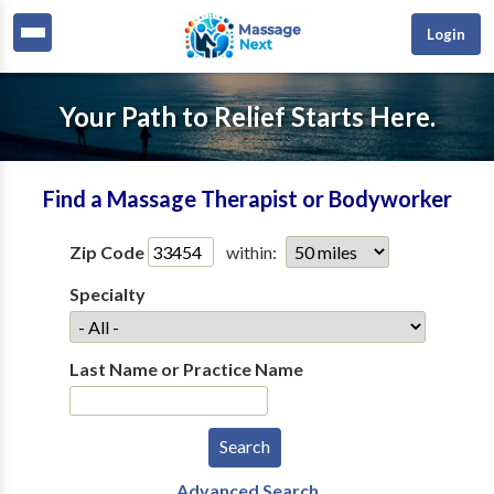
Login
Your Path to Relief Starts Here.
Find a Massage Therapist or Bodyworker
Zip Code
within:
Specialty
Last Name or Practice Name
Advanced Search