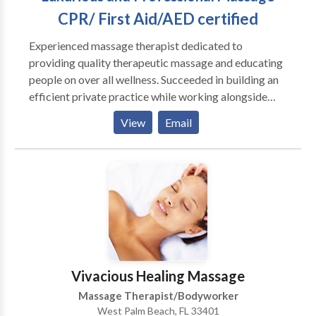
CPR/ First Aid/AED certified
Experienced massage therapist dedicated to
providing quality therapeutic massage and educating
people on over all wellness. Succeeded in building an
efficient private practice while working alongside
other Massage Therapists, Chiropractors and
View
Email
Physical Therapists. Able to uphold moral ethics to
help promote a positive view Instruct clients in proper
care and help individuals take steps to improve or
maintain their health.
Vivacious Healing Massage
Massage Therapist/Bodyworker
West Palm Beach, FL 33401