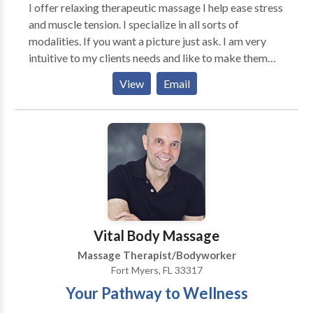
I offer relaxing therapeutic massage I help ease stress
and muscle tension. I specialize in all sorts of
modalities. If you want a picture just ask. I am very
intuitive to my clients needs and like to make them
feel well again. I work in the Palm Bay area. Please
View
Email
book in advance. If you are in need of healing hands
you have found the right place. I am trained and
specialize in sports massage, cupping and reflexology.
Hope to see you soon.
Vital Body Massage
Massage Therapist/Bodyworker
Fort Myers, FL 33317
Your Pathway to Wellness