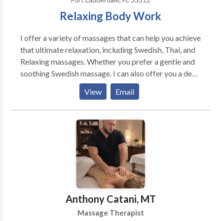
Relaxing Body Work
I offer a variety of massages that can help you achieve
that ultimate relaxation, including Swedish, Thai, and
Relaxing massages. Whether you prefer a gentle and
soothing Swedish massage. I can also offer you a deep
and invigorating Thai massage, or a calming and
View
Email
rejuvenating Relaxing massage. I am here to cater to
your needs. I will pay close attention to your
preferences and needs; ensuring that every massage
session is tailored to your unique requirements.If you
feeling stressed and tense. I will do everything in my
power to help you escape from the hustle and bustle
of daily life and unwind in a peaceful and relaxing
atmosphere. Hope to hear from you soon. Cheers !
Anthony Catani, MT
Massage Therapist