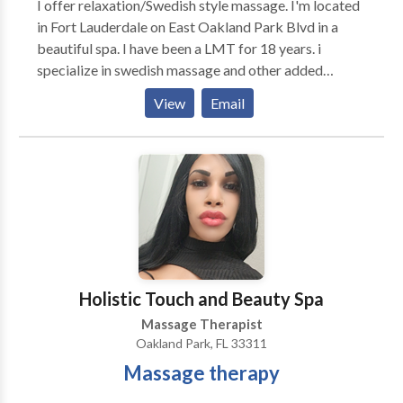
I offer relaxation/Swedish style massage. I'm located
in Fort Lauderdale on East Oakland Park Blvd in a
beautiful spa. I have been a LMT for 18 years. i
specialize in swedish massage and other added
modalities. I'm available from 10am-5pm Monday-
View
Email
Sunday. Please try to give me as much notice as
possible when booking appointments. Contact me
today for more details.
Holistic Touch and Beauty Spa
Massage Therapist
Oakland Park, FL 33311
Massage therapy