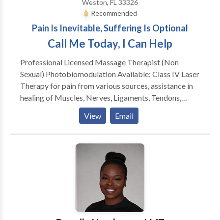
Weston, FL 33326
Recommended
Pain Is Inevitable, Suffering Is Optional
Call Me Today, I Can Help
Professional Licensed Massage Therapist (Non
Sexual) Photobiomodulation Available: Class IV Laser
Therapy for pain from various sources, assistance in
healing of Muscles, Nerves, Ligaments, Tendons,
Bones, Fascia, Plantar Fasciitis, Herpes and more.
View
Email
Massage Modalities Including: Swedish, Myofascial,
Deep Tissue, Range of motion, Cupping, Stretching,
Geriatric, Children, Infants, Energy Work, Active
Isolated Stretching, Tens unit, Pregnancy. Sessions
may include hot packs applied to hypertonic areas to
increase circulation and clear metabolic waste. Can
travel to you for an appointment that is convenient to
you.