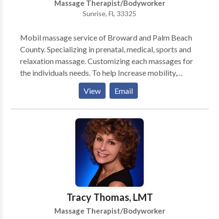
Massage Therapist/Bodyworker
Sunrise, FL 33325
Mobil massage service of Broward and Palm Beach
County. Specializing in prenatal, medical, sports and
relaxation massage. Customizing each massages for
the individuals needs. To help Increase mobility,
flexibility and reeducating the muscle to do what it's
View
Email
meant to do. The natural alternative for pain
management.
Tracy Thomas, LMT
Massage Therapist/Bodyworker