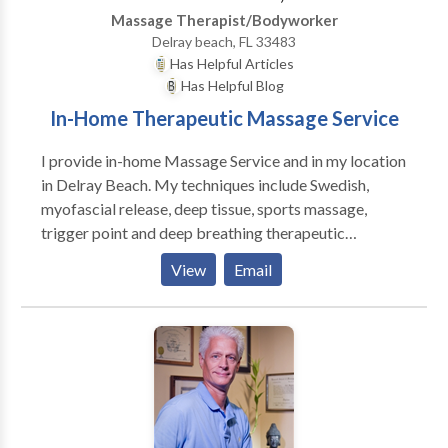
Massage Therapist/Bodyworker
Delray beach, FL 33483
Has Helpful Articles
Has Helpful Blog
In-Home Therapeutic Massage Service
I provide in-home Massage Service and in my location
in Delray Beach. My techniques include Swedish,
myofascial release, deep tissue, sports massage,
trigger point and deep breathing therapeutic
exercises. Please contact me today for a relaxing
View
Email
session. Swedish Massage : Swedish Massage is a
very relaxing and therapeutic style of bodywork. It
combines oils or lotion with an array of strokes such
as rolling, kneading, and percussion to help the body
improve its circulation. The benefits of this type of
bodywork are wide-ranging and include relief from
aches and pains, decreased stress levels in the body,