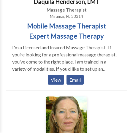
Daquila Henderson, LMT
Massage Therapist
Miramar, FL 33314
Mobile Massage Therapist
Expert Massage Therapy
I'm a Licensed and Insured Massage Therapist . If
you’re looking for a professional massage therapist,
you’ve come to the right place. I am trained in a
variety of modalities. If you’d like to set up an
appointment with me please feel free to contact me
View
Email
and I will call you back to confirm the details of your
appointment, and also answer any questions you
might have. Thanks for visiting, and have a great day.