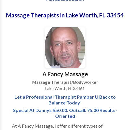
Massage Therapists in Lake Worth, FL 33454
A Fancy Massage
Massage Therapist/Bodyworker
Lake Worth, FL 33461
Let a Professional Therapist Pamper U Back to
Balance Today!
Special At Dannys $50.00. Outcall: 75.00 Results-
Oriented
At A Fancy Massage, I offer different types of