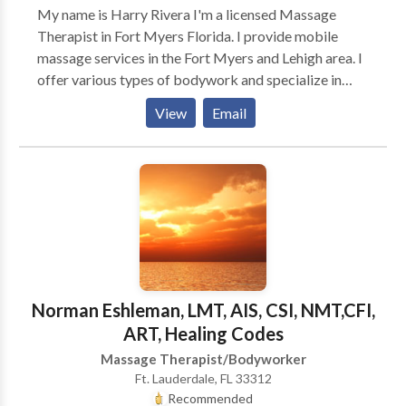
My name is Harry Rivera I'm a licensed Massage
Therapist in Fort Myers Florida. I provide mobile
massage services in the Fort Myers and Lehigh area. I
offer various types of bodywork and specialize in
Deep Tissue and Sports massage. I also offers
View
Email
Swedish Massage. Your mind and body are Vital and
Massage Therapy can help you in many ways.
Norman Eshleman, LMT, AIS, CSI, NMT,CFI,
ART, Healing Codes
Massage Therapist/Bodyworker
Ft. Lauderdale, FL 33312
Recommended