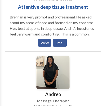
maintain and enjoy these new abities. Please make
Attentive deep tissue treatment
sure you read about the revolutionary therapy which
enables anyone to enjoy functional efficiency for the
Brennan is very prompt and professional. He asked
very 1st time in their entire life. p.s. The State
about my areas of need and focused on my concerns.
President of FLORIDA MASSAGE THERAPY
He's best at sports in deep tissue. And it's hot stones
ASSOCIATION was greatly impressed with my
feel very warm and comforting. This is a common
cutting edge techniqes.
review on my other sites. I do this full time and I'm
View
Email
always looking to get someone in the schedule. I
always try to be early and communicate well. My only
downfalls that I don't answer phone calls usually and
that's because I'm busy quite often. So text is
preferred.
Andrea
Massage Therapist
Fort Lauderdale, FL 33312