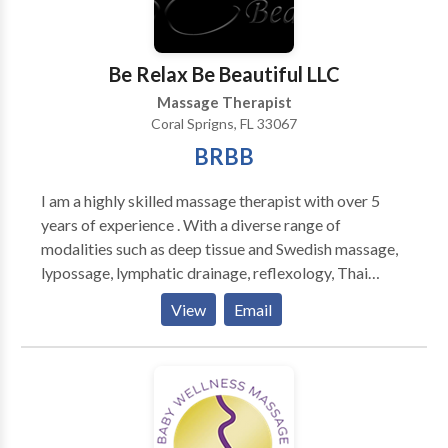
foot and hand massage does more than rejuvenate
your feet and hand you may also feel less stress and
more energy after this type of massage.
Be Relax Be Beautiful LLC
Massage Therapist
Coral Sprigns, FL 33067
BRBB
I am a highly skilled massage therapist with over 5
years of experience . With a diverse range of
modalities such as deep tissue and Swedish massage,
lypossage, lymphatic drainage, reflexology, Thai
Massage, and Sports Massage, I am syour go-to
View
Email
expert for customized bodywork. I have worked in
recovery homes, providing much-needed relief to
post-op clients and has been particularly successful in
assisting clients who have developed Fibrosis. Book
an appointment with me and experience the benefits
of expertise, tailored to your unique needs.