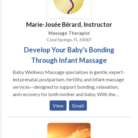
Marie-Josée Bérard, Instructor
Massage Therapist
Coral Springs, FL 33067
Develop Your Baby's Bonding
Through Infant Massage
Baby Wellness Massage specializes in gentle, expert-
led prenatal, postpartum, fertility, and infant massage
services—designed to support bonding, relaxation,
and recovery for both mother and baby. With the
guidance of a licensed massage therapist with over 30
View
Email
years of experience, you can rest assured that you and
your baby are in expert hands. Our specialized
massage therapies are designed to heal, relax, and
nurture, allowing you to fully enjoy the parenting