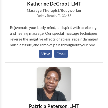
Katherine DeGroot, LMT
Massage Therapist/Bodyworker
Delray Beach, FL 33483
Rejuvenate your body, mind, and spirit with a relaxing
and healing massage. Our special massage techniques
reverse the negative effects of stress, repair damaged
muscle tissue, and remove pain throughout your body.
We use a variety of massage techniques that improve
View
Email
circulation, detoxify your body, relieve
tension,enhance muscle tone, and increase mental
alertness. Our massages not only benefit the body,
they benefit the mind as well. Experience mental and
spiritual healing as your mind releases stress and
worry, and allows a renewed sense to energy and
emotional well-being to enter your spirit. Open seven
days a week by appointment
Patricia Peterson, LMT