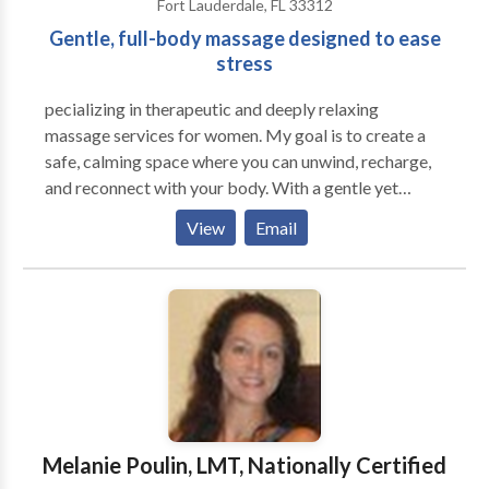
Fort Lauderdale, FL 33312
Gentle, full-body massage designed to ease
stress
pecializing in therapeutic and deeply relaxing
massage services for women. My goal is to create a
safe, calming space where you can unwind, recharge,
and reconnect with your body. With a gentle yet
intentional approach, I focus on relieving tension,
View
Email
reducing stress, and promoting overall wellness.
Every session is personalized to meet your unique
needs — whether you’re seeking deep relaxation,
muscle relief, or simply time to care for yourself. I
believe massage is more than a luxury — it’s an
essential part of maintaining balance in both body
and mind. My mission is to help you leave each session
feeling refreshed, restored, and renewed.
Melanie Poulin, LMT, Nationally Certified