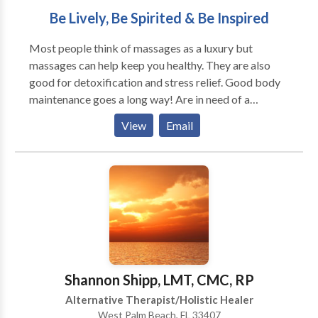
Be Lively, Be Spirited & Be Inspired
Most people think of massages as a luxury but
massages can help keep you healthy. They are also
good for detoxification and stress relief. Good body
maintenance goes a long way! Are in need of a
relaxing Swedish massage? Muscle tension/pain relief
View
Email
or a reduced chance of injury by improving range of
motion and muscle flexibility? Vivacious Healing
Massage is the place for you, we are located in the
Forum Place shopping plaza (next to the new Palm
Beach Fashion Outlets), West Palm Beach, Fl 33401.
If you like a more customized massage session then
come and experience Deep Tissue massage,
Bamboo-fusion massage or try something more
effective long term like Craniosacral Therapy. We
Shannon Shipp, LMT, CMC, RP
look forward to seeing you soon!
Alternative Therapist/Holistic Healer
West Palm Beach, FL 33407