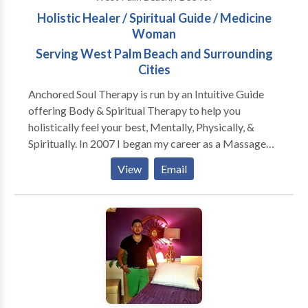
Holistic Healer / Spiritual Guide / Medicine
Woman
Serving West Palm Beach and Surrounding
Cities
Anchored Soul Therapy is run by an Intuitive Guide
offering Body & Spiritual Therapy to help you
holistically feel your best, Mentally, Physically, &
Spiritually. In 2007 I began my career as a Massage
Therapist. When I stumbled upon Massage Therapy I
View
Email
had no idea it would make such a profound impact on
my life and open so many other doors. During my
years practicing Massage Therapy, I have come
across lots therapies that are very helpful with
assisting the body and mind to do what it does best,
heal itself. I also have felt I was very intuitive when it
came to massage, but it goes far beyond what I
initially thought. I have always been Intuitive, but