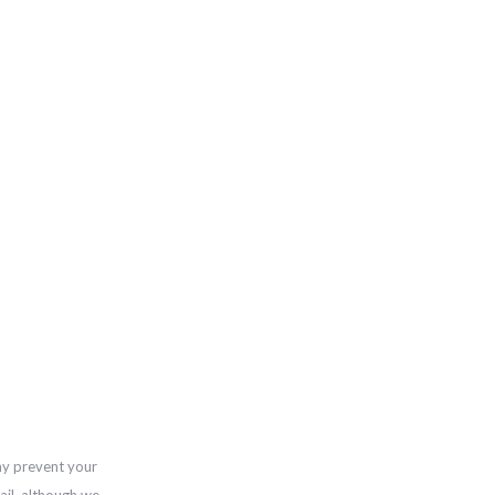
ay prevent your