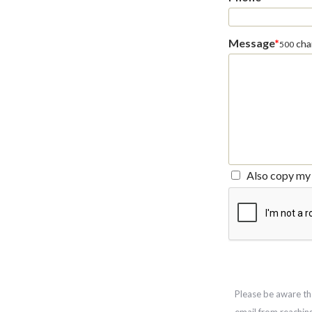
Message
*
char
500
Also copy my 
Please be aware th