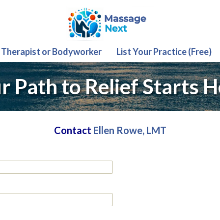
 Therapist or Bodyworker
List Your Practice (Free)
r Path to Relief Starts H
Contact
Ellen Rowe, LMT