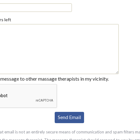
s left
message to other massage therapists in my vicinity.
at email is not an entirely secure means of communication and spam filters m