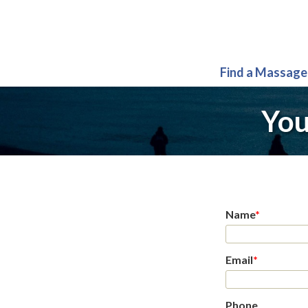
Find a Massage
You
Name
*
Email
*
Phone