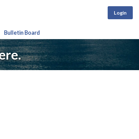
Login
Bulletin Board
ere.