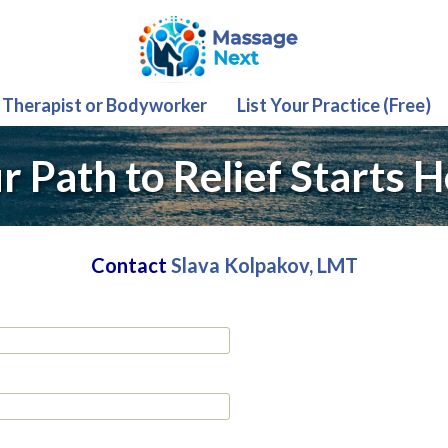
 Therapist or Bodyworker
List Your Practice (Free)
r Path to Relief Starts H
Contact
Slava Kolpakov, LMT