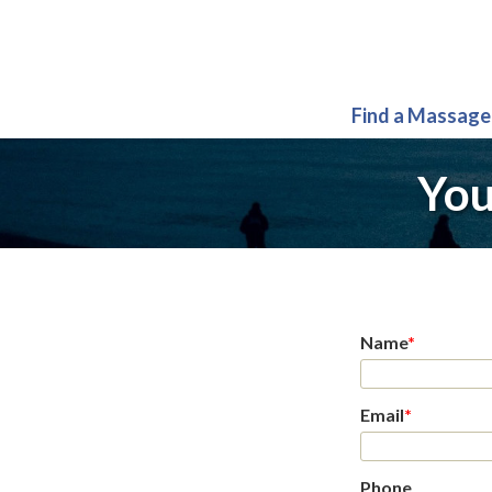
Find a Massage
You
Name
*
Email
*
Phone