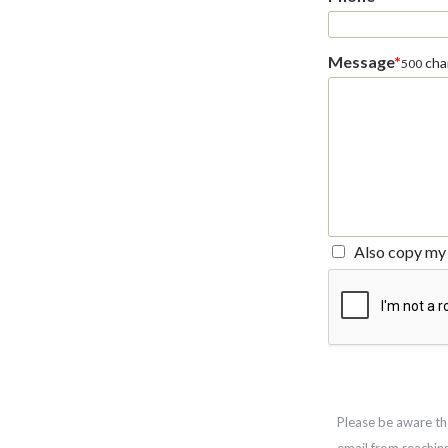
Message
*
char
500
Also copy my 
Please be aware th