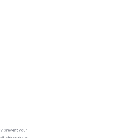
ay prevent your