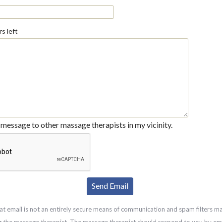
s left
message to other massage therapists in my vicinity.
at email is not an entirely secure means of communication and spam filters m