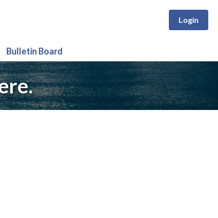
Login
Bulletin Board
ere.