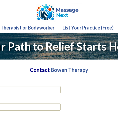
 Therapist or Bodyworker
List Your Practice (Free)
r Path to Relief Starts H
Contact
Bowen Therapy