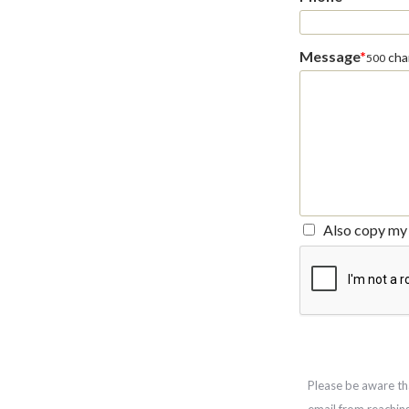
Message
*
char
500
Also copy my 
Please be aware th