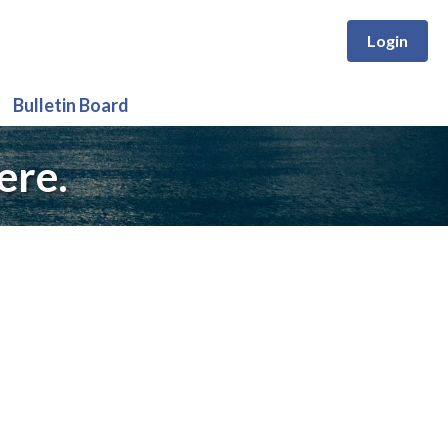
Login
Bulletin Board
ere.