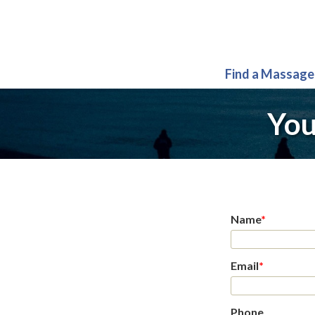
Find a Massage
You
Name
*
Email
*
Phone