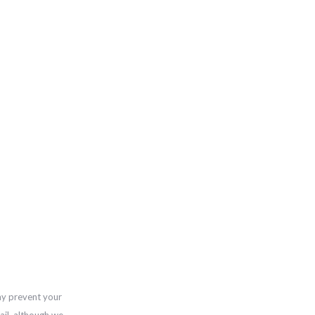
ay prevent your