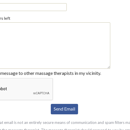
s left
message to other massage therapists in my vicinity.
at email is not an entirely secure means of communication and spam filters m