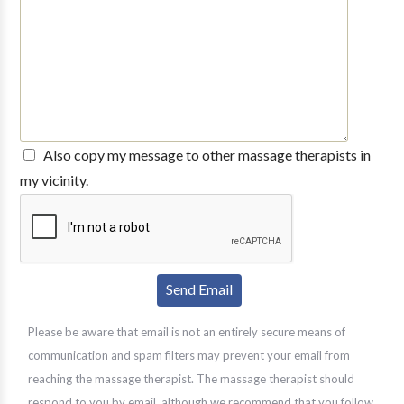
Also copy my message to other massage therapists in
my vicinity.
Please be aware that email is not an entirely secure means of
communication and spam filters may prevent your email from
reaching the massage therapist. The massage therapist should
respond to you by email, although we recommend that you follow