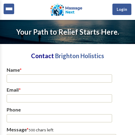
Login
Your Path to Relief Starts Here.
Contact
Brighton Holistics
Name
*
Email
*
Phone
Message
*
chars left
500