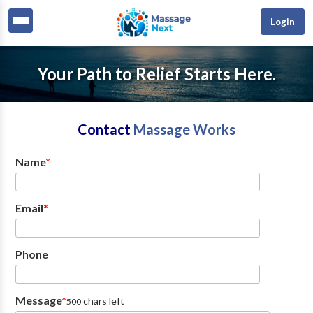
Login
Your Path to Relief Starts Here.
Contact
Massage Works
Name
*
Email
*
Phone
Message
*
chars left
500