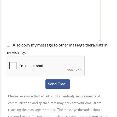
Also copy my message to other massage therapists in
my vicinity.
Please be aware that email is not an entirely secure means of
communication and spam filters may prevent your email from
reaching the massage therapist. The massage therapist should
respond to you by email, although we recommend that you follow