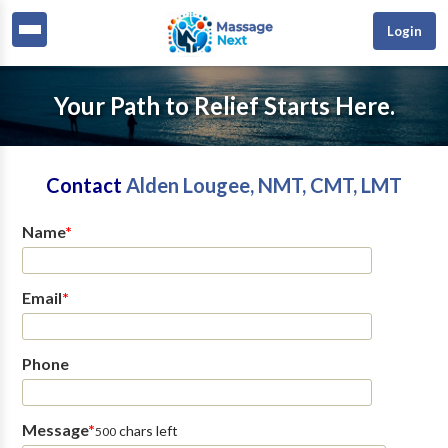
Login
Your Path to Relief Starts Here.
Contact
Alden Lougee, NMT, CMT, LMT
Name
*
Email
*
Phone
Message
*
chars left
500