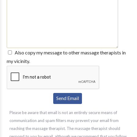
Also copy my message to other massage therapists in
my vicinity.
Please be aware that email is not an entirely secure means of
communication and spam filters may prevent your email from
reaching the massage therapist. The massage therapist should
respond to you by email, although we recommend that you follow