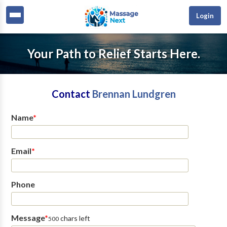
Login
Your Path to Relief Starts Here.
Contact
Brennan Lundgren
Name
*
Email
*
Phone
Message
*
chars left
500