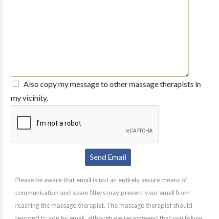
Also copy my message to other massage therapists in
my vicinity.
Please be aware that email is not an entirely secure means of
communication and spam filters may prevent your email from
reaching the massage therapist. The massage therapist should
respond to you by email, although we recommend that you follow