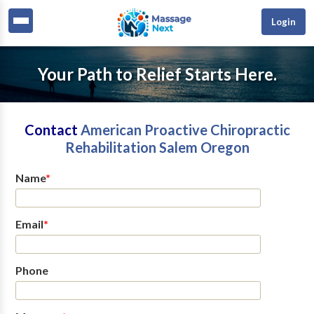
Login
Your Path to Relief Starts Here.
Contact
American Proactive Chiropractic
Rehabilitation Salem Oregon
Name
*
Email
*
Phone