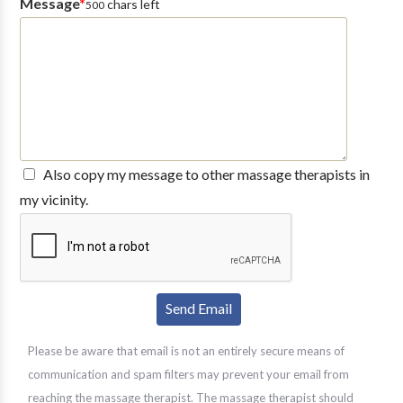
Message
*
chars left
500
Also copy my message to other massage therapists in
my vicinity.
Please be aware that email is not an entirely secure means of
communication and spam filters may prevent your email from
reaching the massage therapist. The massage therapist should