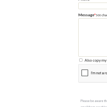
Message
*
char
500
Also copy my 
Please be aware th