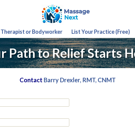
 Therapist or Bodyworker
List Your Practice (Free)
r Path to Relief Starts H
Contact
Barry Drexler, RMT, CNMT