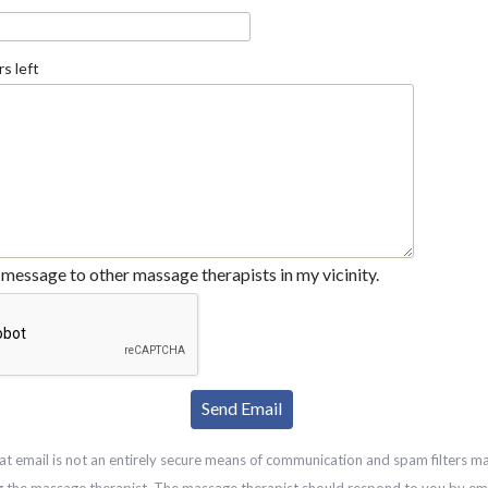
s left
message to other massage therapists in my vicinity.
at email is not an entirely secure means of communication and spam filters m