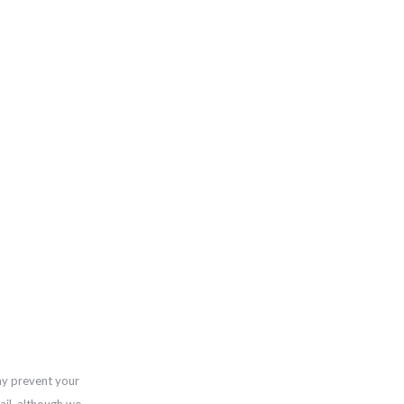
ay prevent your