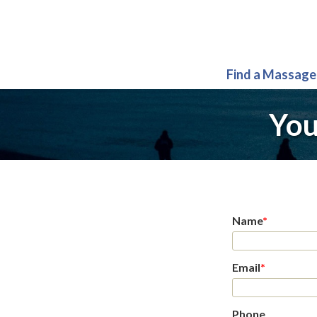
Find a Massage
You
Name
*
Email
*
Phone