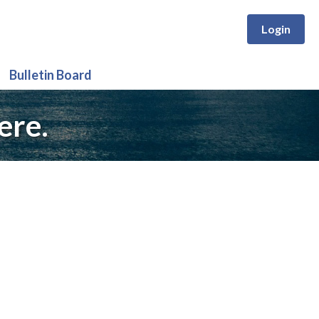
Login
Bulletin Board
ere.